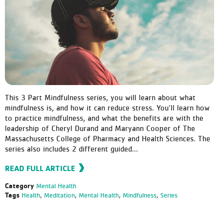
This 3 Part Mindfulness series, you will learn about what
mindfulness is, and how it can reduce stress. You’ll learn how
to practice mindfulness, and what the benefits are with the
leadership of Cheryl Durand and Maryann Cooper of The
Massachusetts College of Pharmacy and Health Sciences. The
series also includes 2 different guided…
READ FULL ARTICLE
Category
Mental Health
Tags
Health
,
Meditation
,
Mental Health
,
Mindfulness
,
Series