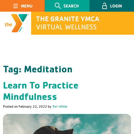
Main Navigation
SEARCH
LOGIN
THE GRANITE YMCA
VIRTUAL WELLNESS
SEARCH
Tag:
Meditation
Submit
Learn To Practice
Mindfulness
Posted on
February 22, 2022
by
Tori White