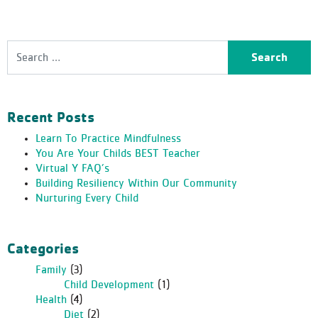
Search
Recent Posts
Learn To Practice Mindfulness
You Are Your Childs BEST Teacher
Virtual Y FAQ’s
Building Resiliency Within Our Community
Nurturing Every Child
Categories
Family
(3)
Child Development
(1)
Health
(4)
Diet
(2)