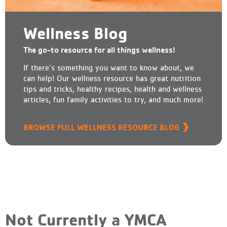
Wellness Blog
The go-to resource for all things wellness!
If there’s something you want to know about, we
can help! Our wellness resource has great nutrition
tips and tricks, healthy recipes, health and wellness
articles, fun family activities to try, and much more!
BROWSE FULL WELLNESS RESOURCE BLOG
Not Currently a YMCA