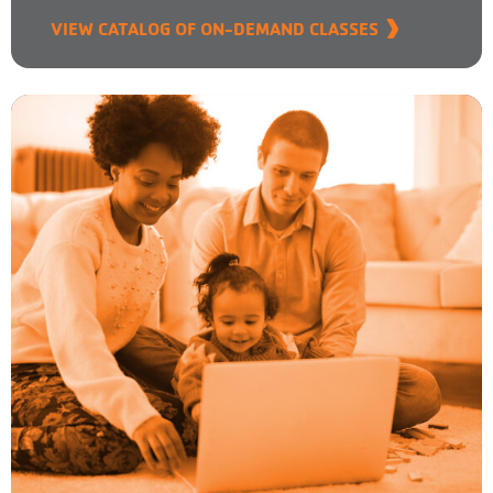
VIEW CATALOG OF ON-DEMAND CLASSES