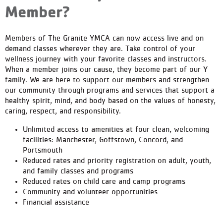
Member?
Members of The Granite YMCA can now access live and on
demand classes wherever they are. Take control of your
wellness journey with your favorite classes and instructors.
When a member joins our cause, they become part of our Y
family. We are here to support our members and strengthen
our community through programs and services that support a
healthy spirit, mind, and body based on the values of honesty,
caring, respect, and responsibility.
Unlimited access to amenities at four clean, welcoming
facilities: Manchester, Goffstown, Concord, and
Portsmouth
Reduced rates and priority registration on adult, youth,
and family classes and programs
Reduced rates on child care and camp programs
Community and volunteer opportunities
Financial assistance