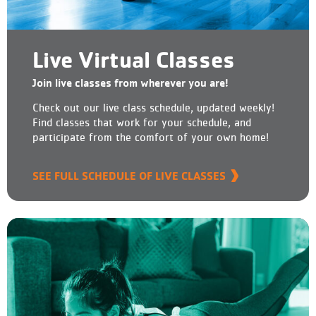
Live Virtual Classes
Join live classes from wherever you are!
Check out our live class schedule, updated weekly!
Find classes that work for your schedule, and
participate from the comfort of your own home!
SEE FULL SCHEDULE OF LIVE CLASSES