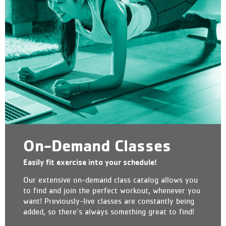
On-Demand Classes
Easily fit exercise into your schedule!
Our extensive on-demand class catalog allows you
to find and join the perfect workout, whenever you
want! Previously-live classes are constantly being
added, so there’s always something great to find!