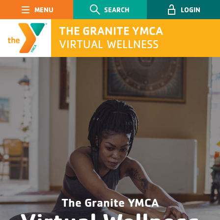
Main Navigation
SEARCH
LOGIN
THE GRANITE YMCA
VIRTUAL WELLNESS
SEARCH
Submit
The Granite YMCA