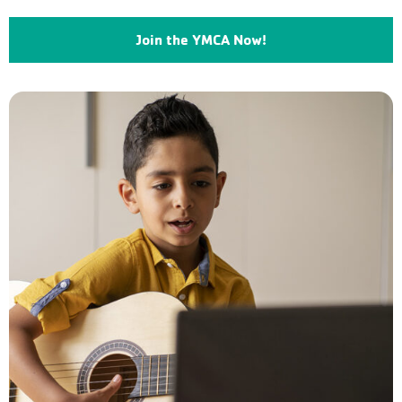
Join the YMCA Now!