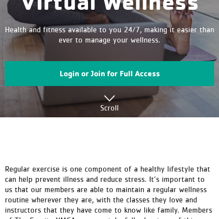
Virtual Wellness
Health and fitness available to you 24/7, making it easier than
ever to manage your wellness.
Login or Join for Full Access
Scroll
Regular exercise is one component of a healthy lifestyle that
can help prevent illness and reduce stress. It’s important to
us that our members are able to maintain a regular wellness
routine wherever they are, with the classes they love and
instructors that they have come to know like family. Members