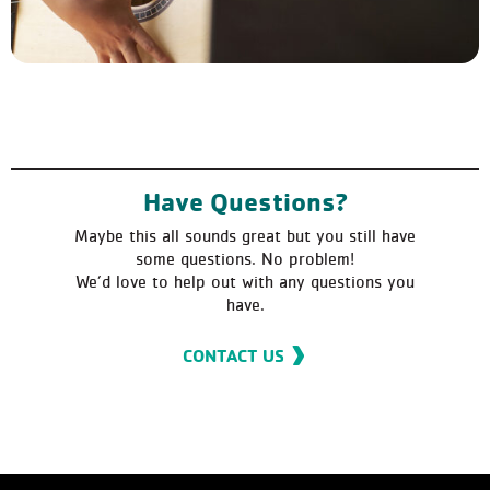
Have Questions?
Maybe this all sounds great but you still have
some questions. No problem!
We’d love to help out with any questions you
have.
CONTACT US