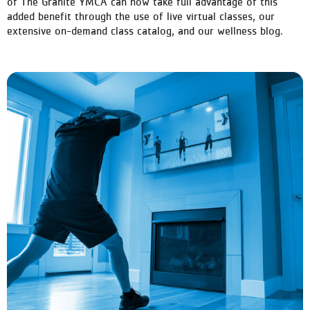
of The Granite YMCA can now take full advantage of this
added benefit through the use of live virtual classes, our
extensive on-demand class catalog, and our wellness blog.