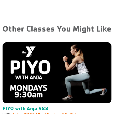
Other Classes You Might Like
PIYO with Anja #88