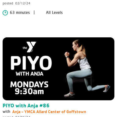
posted
02/12/24
63 minutes
All Levels
PIYO with Anja #86
Anja - YMCA Allard Center of Goffstown
with