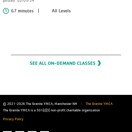
posted
02/05/24
67 minutes
All Levels
SEE ALL ON-DEMAND CLASSES
© 2021-2026
The Granite YMCA, Manchester NH
The Granite YMCA
The Granite YMCA is a 501(c)(3) non-profit charitable organization
Privacy Policy