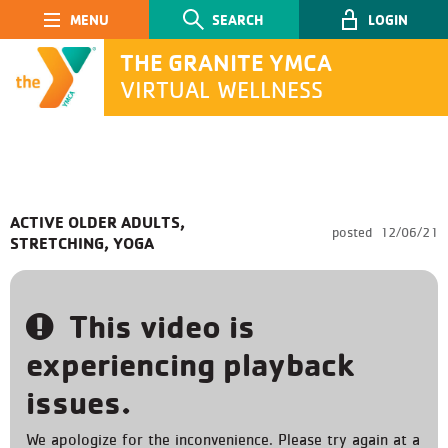
Main Navigation
SEARCH
LOGIN
THE GRANITE YMCA
VIRTUAL WELLNESS
SEARCH
ACTIVE OLDER ADULTS,
posted
12/06/21
STRETCHING, YOGA
Submit
This video is
experiencing playback
issues.
We apologize for the inconvenience. Please try again at a