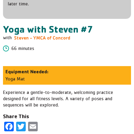
later time.
Yoga with Steven #7
Steven - YMCA of Concord
with
66 minutes
Equipment Needed:
Yoga Mat
Experience a gentle-to-moderate, welcoming practice
designed for all fitness levels. A variety of poses and
sequences will be explored.
Share This
Facebook
Twitter
Email