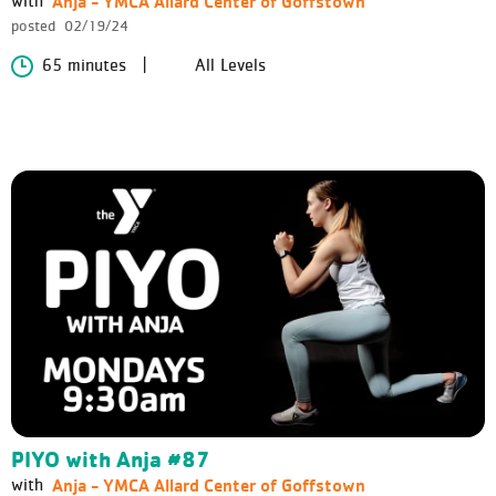
Anja - YMCA Allard Center of Goffstown
with
posted
02/19/24
65 minutes
All Levels
PIYO with Anja #87
Anja - YMCA Allard Center of Goffstown
with