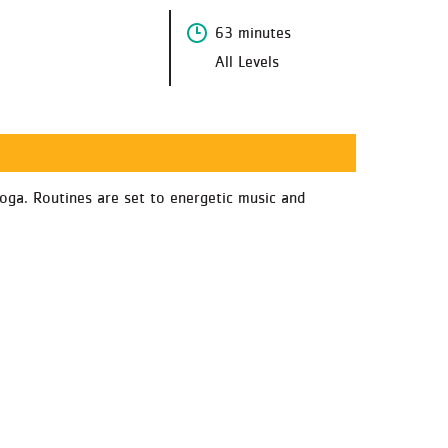
63 minutes
All Levels
oga. Routines are set to energetic music and