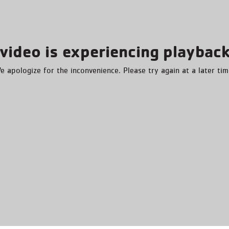
video is experiencing playback
e apologize for the inconvenience. Please try again at a later tim