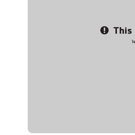
This 
W