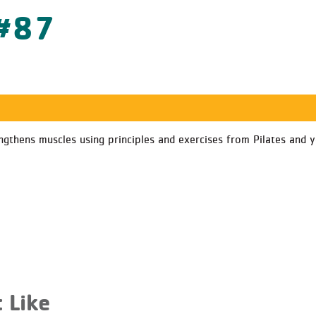
 #87
gthens muscles using principles and exercises from Pilates and y
 Like