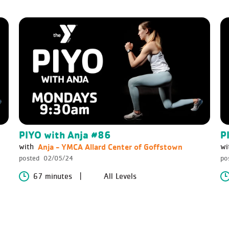
PIYO with Anja #86
P
Anja - YMCA Allard Center of Goffstown
with
wi
posted
02/05/24
po
67 minutes
All Levels