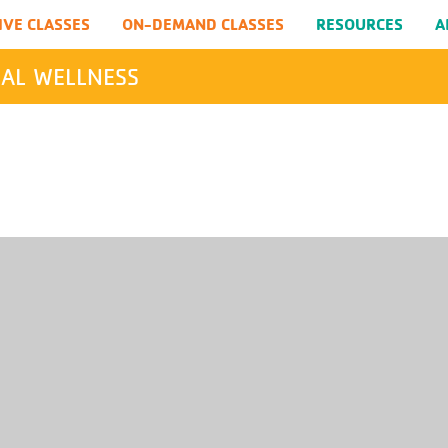
IVE CLASSES
ON-DEMAND CLASSES
RESOURCES
A
AL WELLNESS
SEARCH
Submit