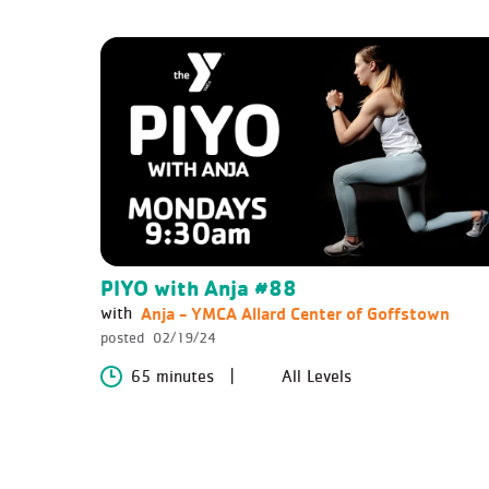
PIYO with Anja #88
Anja - YMCA Allard Center of Goffstown
with
posted
02/19/24
65 minutes
All Levels