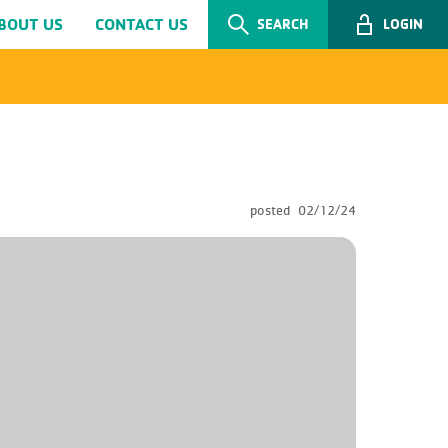
BOUT US
CONTACT US
SEARCH
LOGIN
posted
02/12/24