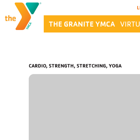
Main Navigation
L
THE GRANITE YMCA
VIRTU
CARDIO, STRENGTH, STRETCHING, YOGA