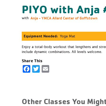
PIYO with Anja
Anja - YMCA Allard Center of Goffstown
with
Equipment Needed:
Yoga Mat
Enjoy a total-body workout that lengthens and stren
include dynamic combinations. All levels welcome.
Share This
Facebook
Twitter
Email
Other Classes You Might