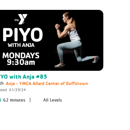
IYO with Anja #85
Anja - YMCA Allard Center of Goffstown
th
sted
01/29/24
62 minutes
All Levels