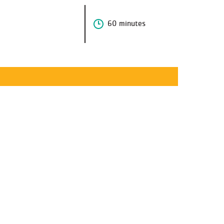
60 minutes