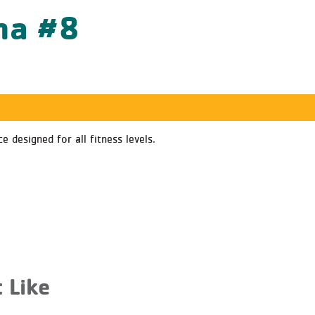
ha #8
 designed for all fitness levels.
 Like