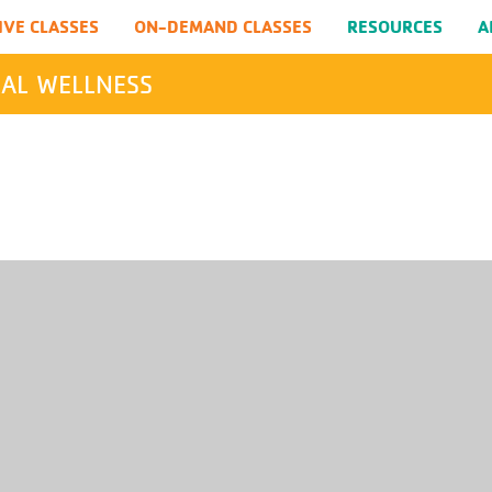
IVE CLASSES
ON-DEMAND CLASSES
RESOURCES
A
AL WELLNESS
SEARCH
Submit