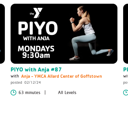
PIYO with Anja #87
P
Anja - YMCA Allard Center of Goffstown
with
wi
posted
02/12/24
po
63 minutes
All Levels