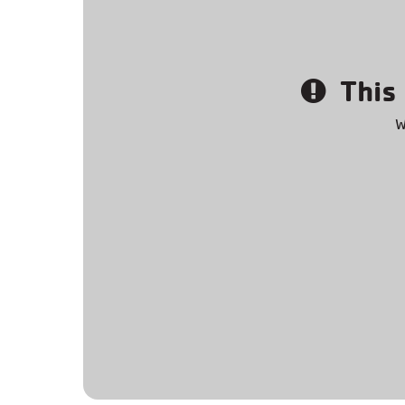
This 
W