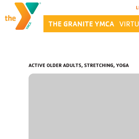
Main Navigation
L
THE GRANITE YMCA
VIRTU
ACTIVE OLDER ADULTS, STRETCHING, YOGA