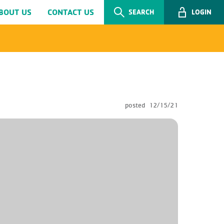
BOUT US
CONTACT US
SEARCH
LOGIN
posted
12/15/21