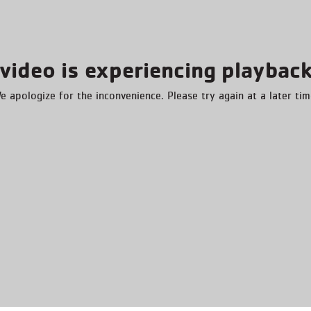
video is experiencing playback
e apologize for the inconvenience. Please try again at a later tim