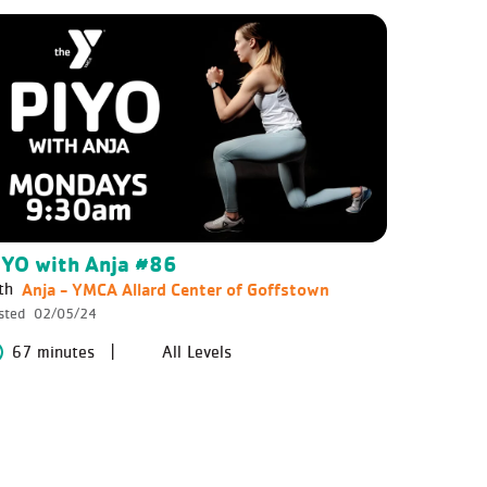
IYO with Anja #86
Anja - YMCA Allard Center of Goffstown
th
sted
02/05/24
67 minutes
All Levels