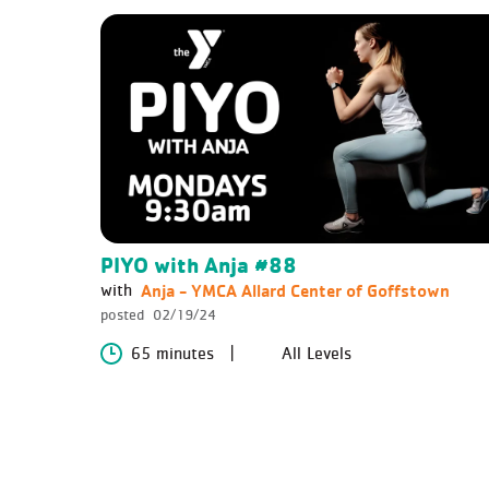
PIYO with Anja #88
Anja - YMCA Allard Center of Goffstown
with
posted
02/19/24
65 minutes
All Levels