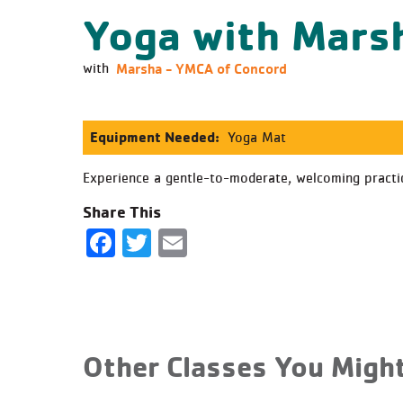
Yoga with Mars
Marsha - YMCA of Concord
with
Equipment Needed:
Yoga Mat
Experience a gentle-to-moderate, welcoming practice
Share This
Facebook
Twitter
Email
Other Classes You Might