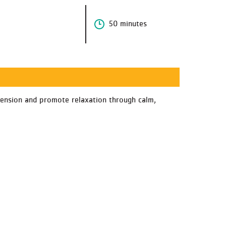
50 minutes
e tension and promote relaxation through calm,