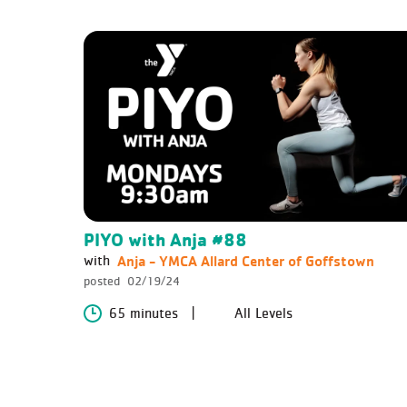
PIYO with Anja #88
Anja - YMCA Allard Center of Goffstown
with
posted
02/19/24
65 minutes
All Levels