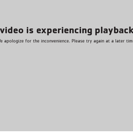
video is experiencing playback
e apologize for the inconvenience. Please try again at a later tim