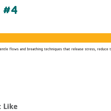
s #4
 gentle flows and breathing techniques that release stress, reduc
 Like