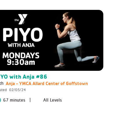
IYO with Anja #86
Anja - YMCA Allard Center of Goffstown
th
sted
02/05/24
67 minutes
All Levels