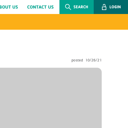
BOUT US
CONTACT US
SEARCH
LOGIN
posted
10/26/21