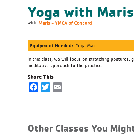
Yoga with Mari
Maris - YMCA of Concord
with
Equipment Needed:
Yoga Mat
In this class, we will focus on stretching postures,
meditative approach to the practice.
Share This
Facebook
Twitter
Email
Other Classes You Might