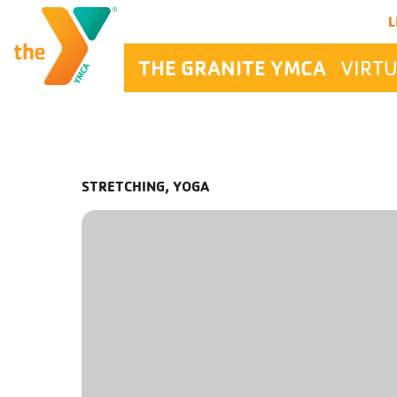
Main Navigation
L
THE GRANITE YMCA
VIRTU
STRETCHING, YOGA