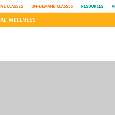
IVE CLASSES
ON-DEMAND CLASSES
RESOURCES
A
AL WELLNESS
SEARCH
Submit