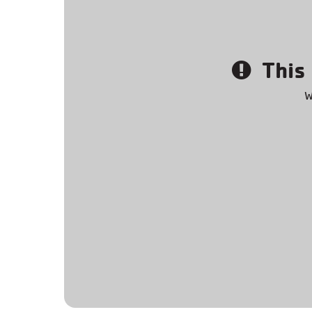
This 
W