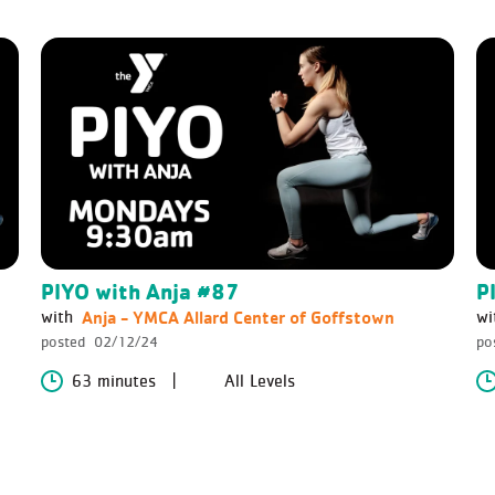
PIYO with Anja #87
P
Anja - YMCA Allard Center of Goffstown
with
wi
posted
02/12/24
po
63 minutes
All Levels