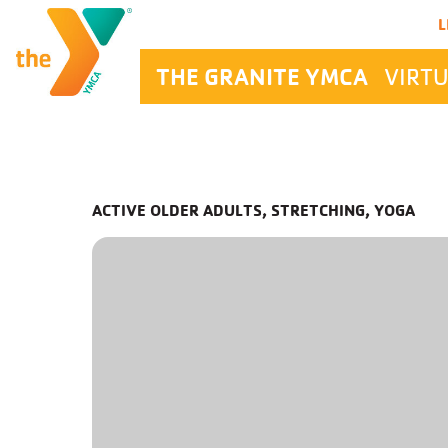
Main Navigation
L
THE GRANITE YMCA
VIRTU
ACTIVE OLDER ADULTS, STRETCHING, YOGA