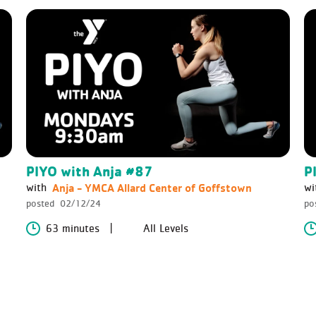
PIYO with Anja #87
P
Anja - YMCA Allard Center of Goffstown
with
wi
posted
02/12/24
po
63 minutes
All Levels