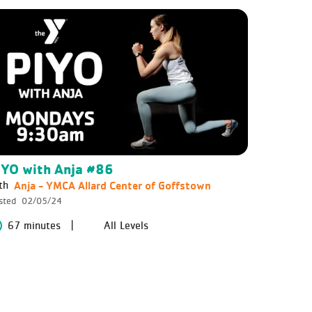
IYO with Anja #86
Anja - YMCA Allard Center of Goffstown
th
sted
02/05/24
67 minutes
All Levels