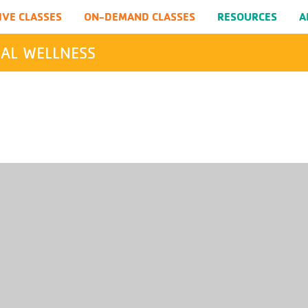
IVE CLASSES
ON-DEMAND CLASSES
RESOURCES
A
AL WELLNESS
SEARCH
Submit