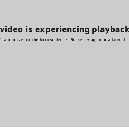
video is experiencing playback
e apologize for the inconvenience. Please try again at a later tim