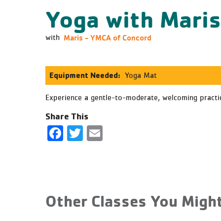
Yoga with Mari
Maris - YMCA of Concord
with
Equipment Needed:
Yoga Mat
Experience a gentle-to-moderate, welcoming practice
Share This
Facebook
Twitter
Email
Other Classes You Might