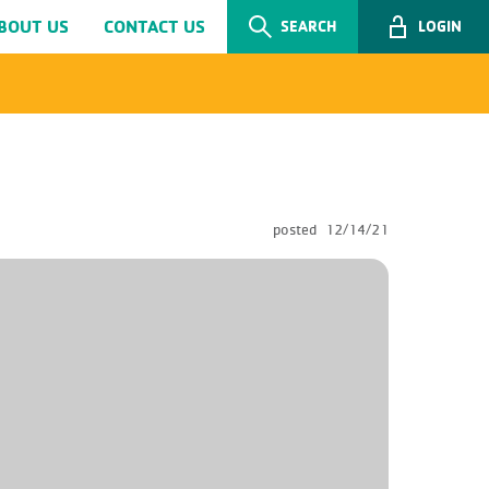
BOUT US
CONTACT US
SEARCH
LOGIN
posted
12/14/21