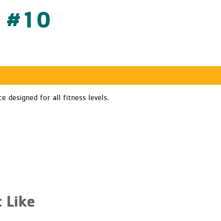
s #10
 designed for all fitness levels.
 Like