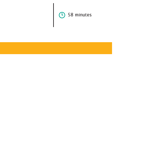
58 minutes