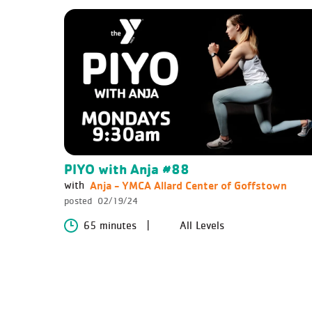
PIYO with Anja #88
Anja - YMCA Allard Center of Goffstown
with
posted
02/19/24
65 minutes
All Levels