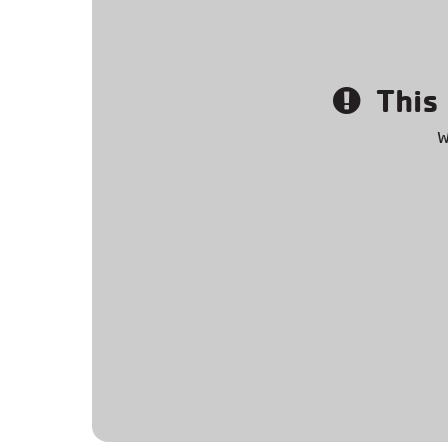
This 
W