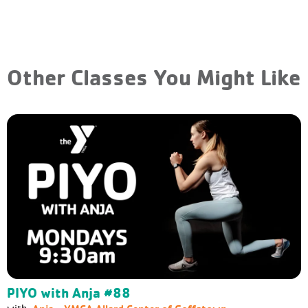
Other Classes You Might Like
PIYO with Anja #88