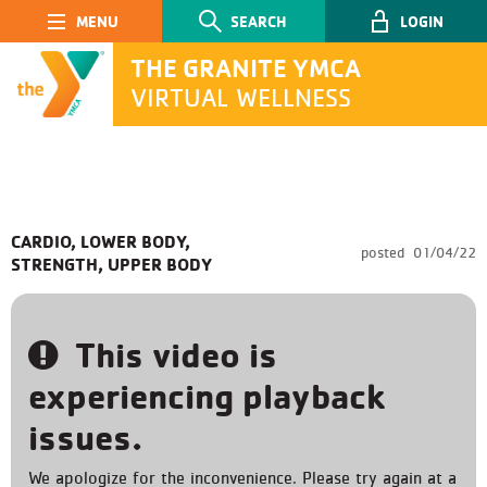
Main Navigation
SEARCH
LOGIN
THE GRANITE YMCA
VIRTUAL WELLNESS
SEARCH
CARDIO, LOWER BODY,
posted
01/04/22
STRENGTH, UPPER BODY
Submit
This video is
experiencing playback
issues.
We apologize for the inconvenience. Please try again at a