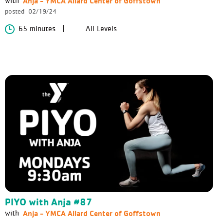
Anja - YMCA Allard Center of Goffstown
with
posted
02/19/24
65 minutes
All Levels
PIYO with Anja #87
Anja - YMCA Allard Center of Goffstown
with