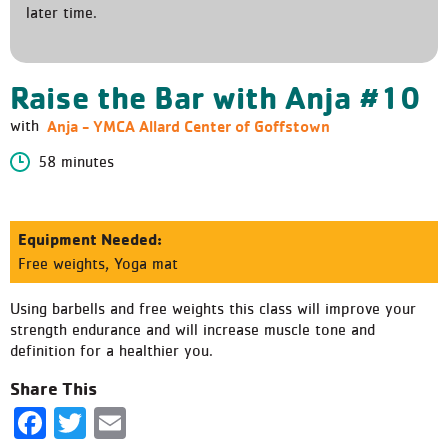
later time.
Raise the Bar with Anja #10
Anja - YMCA Allard Center of Goffstown
with
58 minutes
Equipment Needed:
Free weights, Yoga mat
Using barbells and free weights this class will improve your
strength endurance and will increase muscle tone and
definition for a healthier you.
Share This
Facebook
Twitter
Email