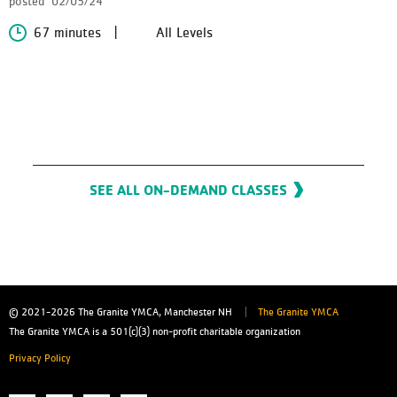
posted
02/05/24
67 minutes
All Levels
SEE ALL ON-DEMAND CLASSES
© 2021-2026
The Granite YMCA, Manchester NH
The Granite YMCA
The Granite YMCA is a 501(c)(3) non-profit charitable organization
Privacy Policy