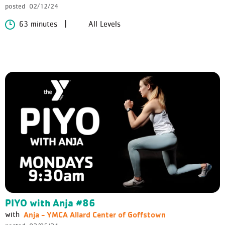
posted
02/12/24
63 minutes
All Levels
PIYO with Anja #86
Anja - YMCA Allard Center of Goffstown
with