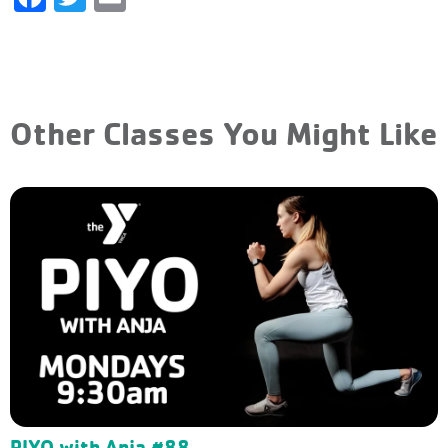
Other Classes You Might Like
PIYO with Anja #88