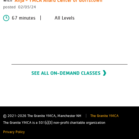
posted
02/05/24
67 minutes
All Levels
SEE ALL ON-DEMAND CLASSES
© 2021-2026
The Granite YMCA, Manchester NH
The Granite YMCA
The Granite YMCA is a 501(c)(3) non-profit charitable organization
Privacy Policy