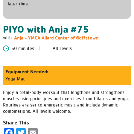
later time.
PIYO with Anja #75
Anja - YMCA Allard Center of Goffstown
with
60 minutes
All Levels
Equipment Needed:
Yoga Mat
Enjoy a total-body workout that lengthens and strengthens
muscles using principles and exercises from Pilates and yoga.
Routines are set to energetic music and include dynamic
combinations. All levels welcome.
Share This
Facebook
Twitter
Email