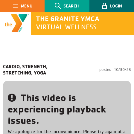
Main Navigation
SEARCH
LOGIN
THE GRANITE YMCA
VIRTUAL WELLNESS
SEARCH
CARDIO, STRENGTH,
posted
10/30/23
STRETCHING, YOGA
Submit
This video is
experiencing playback
issues.
We apologize for the inconvenience. Please try again at a