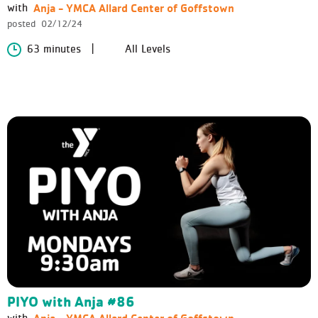
Anja - YMCA Allard Center of Goffstown
with
posted
02/12/24
63 minutes
All Levels
PIYO with Anja #86
Anja - YMCA Allard Center of Goffstown
with