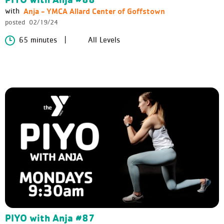
Anja - YMCA Allard Center of Goffstown
with
posted
02/19/24
65 minutes
All Levels
PIYO with Anja #87