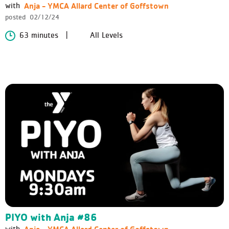
Anja - YMCA Allard Center of Goffstown
with
posted
02/12/24
63 minutes
All Levels
PIYO with Anja #86
Anja - YMCA Allard Center of Goffstown
with