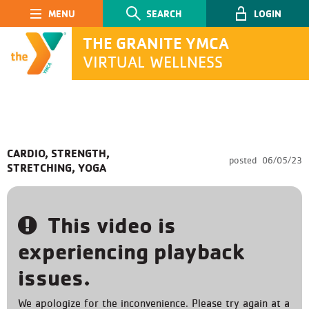
Main Navigation
SEARCH
LOGIN
THE GRANITE YMCA
VIRTUAL WELLNESS
SEARCH
CARDIO, STRENGTH,
posted
06/05/23
STRETCHING, YOGA
Submit
This video is
experiencing playback
issues.
We apologize for the inconvenience. Please try again at a