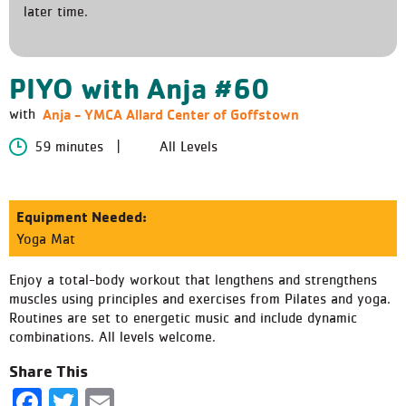
later time.
PIYO with Anja #60
Anja - YMCA Allard Center of Goffstown
with
59 minutes
All Levels
Equipment Needed:
Yoga Mat
Enjoy a total-body workout that lengthens and strengthens
muscles using principles and exercises from Pilates and yoga.
Routines are set to energetic music and include dynamic
combinations. All levels welcome.
Share This
Facebook
Twitter
Email