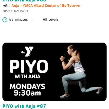
Anja - YMCA Allard Center of Goffstown
with
posted
02/19/24
65 minutes
All Levels
PIYO with Anja #87