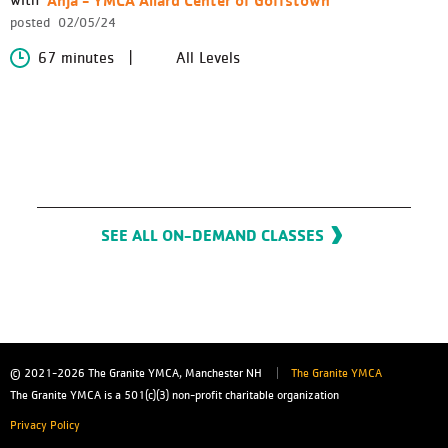
posted
02/05/24
67 minutes
All Levels
SEE ALL ON-DEMAND CLASSES
© 2021-2026
The Granite YMCA, Manchester NH
The Granite YMCA
The Granite YMCA is a 501(c)(3) non-profit charitable organization
Privacy Policy