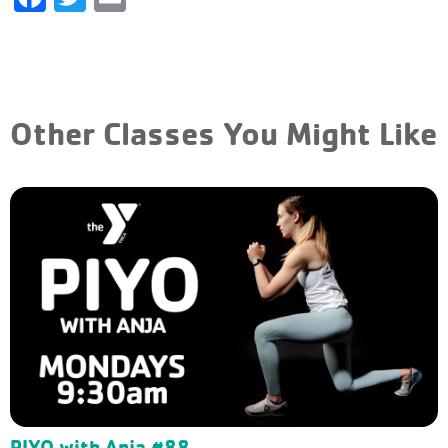
Other Classes You Might Like
PIYO with Anja #88