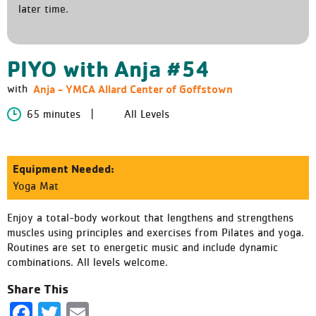
later time.
PIYO with Anja #54
Anja - YMCA Allard Center of Goffstown
with
65 minutes
All Levels
Equipment Needed:
Yoga Mat
Enjoy a total-body workout that lengthens and strengthens
muscles using principles and exercises from Pilates and yoga.
Routines are set to energetic music and include dynamic
combinations. All levels welcome.
Share This
Facebook
Twitter
Email