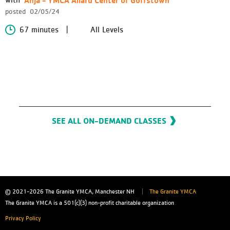
posted
02/05/24
67 minutes
All Levels
SEE ALL ON-DEMAND CLASSES
© 2021-2026
The Granite YMCA, Manchester NH
The Granite YMCA
The Granite YMCA is a 501(c)(3) non-profit charitable organization
Privacy Policy