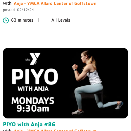
Anja - YMCA Allard Center of Goffstown
with
posted
02/12/24
63 minutes
All Levels
PIYO with Anja #86
Anja - YMCA Allard Center of Goffstown
with