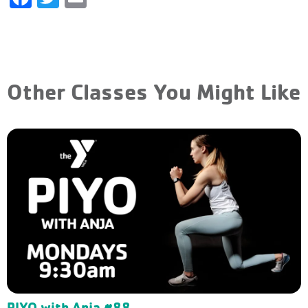
Other Classes You Might Like
PIYO with Anja #88