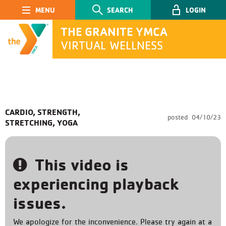
Main Navigation
SEARCH
LOGIN
THE GRANITE YMCA
VIRTUAL WELLNESS
SEARCH
CARDIO, STRENGTH,
posted
04/10/23
STRETCHING, YOGA
Submit
This video is
experiencing playback
issues.
We apologize for the inconvenience. Please try again at a