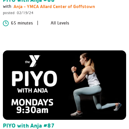
Anja - YMCA Allard Center of Goffstown
with
posted
02/19/24
65 minutes
All Levels
PIYO with Anja #87