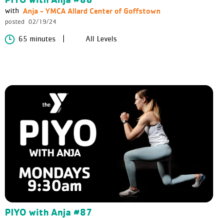
Anja - YMCA Allard Center of Goffstown
with
posted
02/19/24
65 minutes
All Levels
PIYO with Anja #87