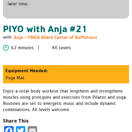
later time.
PIYO with Anja #21
Anja - YMCA Allard Center of Goffstown
with
62 minutes
All Levels
Equipment Needed:
Yoga Mat
Enjoy a total-body workout that lengthens and strengthens
muscles using principles and exercises from Pilates and yoga.
Routines are set to energetic music and include dynamic
combinations. All levels welcome.
Share This
Facebook
Twitter
Email