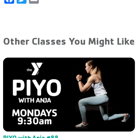
Other Classes You Might Like
PIYO with Anja #88