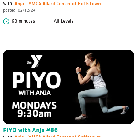
Anja - YMCA Allard Center of Goffstown
with
posted
02/12/24
63 minutes
All Levels
PIYO with Anja #86
Anja - YMCA Allard Center of Goffstown
with