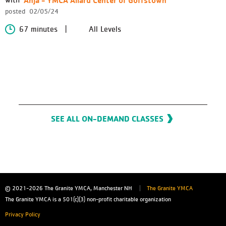
posted
02/05/24
67 minutes
All Levels
SEE ALL ON-DEMAND CLASSES
© 2021-2026
The Granite YMCA, Manchester NH
The Granite YMCA
The Granite YMCA is a 501(c)(3) non-profit charitable organization
Privacy Policy