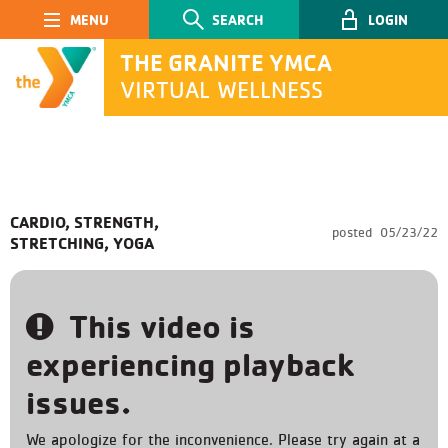
Main Navigation
SEARCH
LOGIN
THE GRANITE YMCA
VIRTUAL WELLNESS
SEARCH
CARDIO, STRENGTH,
posted
05/23/22
STRETCHING, YOGA
Submit
This video is
experiencing playback
issues.
We apologize for the inconvenience. Please try again at a