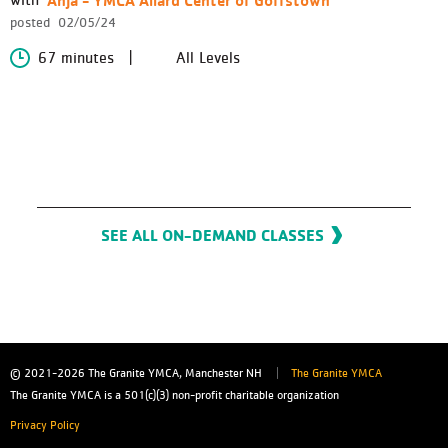
posted
02/05/24
67 minutes
All Levels
SEE ALL ON-DEMAND CLASSES
© 2021-2026
The Granite YMCA, Manchester NH
The Granite YMCA
The Granite YMCA is a 501(c)(3) non-profit charitable organization
Privacy Policy