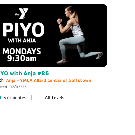
IYO with Anja #86
Anja - YMCA Allard Center of Goffstown
th
sted
02/05/24
67 minutes
All Levels