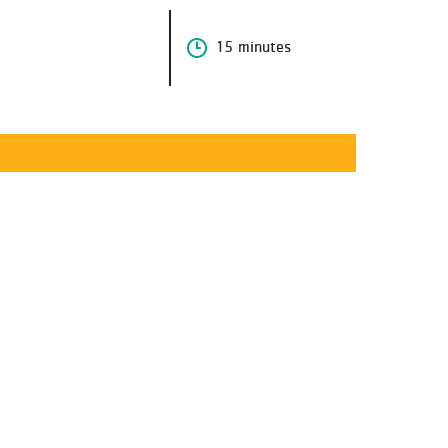
15 minutes