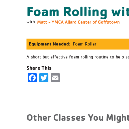
Foam Rolling wi
Matt - YMCA Allard Center of Goffstown
with
Equipment Needed:
Foam Roller
A short but effective foam rolling routine to help s
Share This
Facebook
Twitter
Email
Other Classes You Might