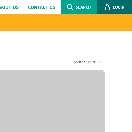
BOUT US
CONTACT US
SEARCH
LOGIN
posted
09/08/21