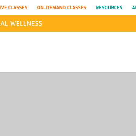
IVE CLASSES
ON-DEMAND CLASSES
RESOURCES
A
AL WELLNESS
SEARCH
Submit