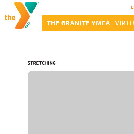
Main Navigation
L
THE GRANITE YMCA
VIRTU
STRETCHING