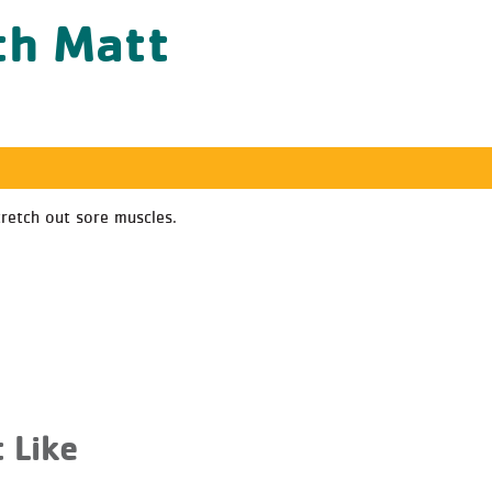
th Matt
tretch out sore muscles.
 Like