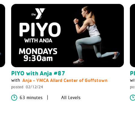
PIYO with Anja #87
P
Anja - YMCA Allard Center of Goffstown
with
wi
posted
02/12/24
po
63 minutes
All Levels