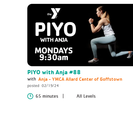
PIYO with Anja #88
Anja - YMCA Allard Center of Goffstown
with
posted
02/19/24
65 minutes
All Levels