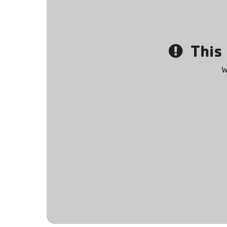
This 
W