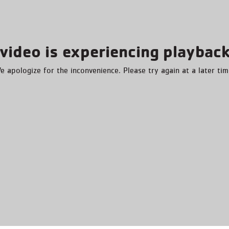
video is experiencing playback
e apologize for the inconvenience. Please try again at a later tim