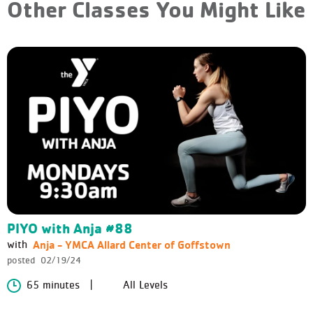
Other Classes You Might Like
PIYO with Anja #88
Anja - YMCA Allard Center of Goffstown
with
posted
02/19/24
65 minutes
All Levels