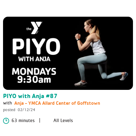
PIYO with Anja #87
Anja - YMCA Allard Center of Goffstown
with
posted
02/12/24
63 minutes
All Levels