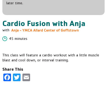
later time.
Cardio Fusion with Anja
Anja - YMCA Allard Center of Goffstown
with
45 minutes
This class will feature a cardio workout with a little muscle
blast and cool down, or interval training.
Share This
Facebook
Twitter
Email