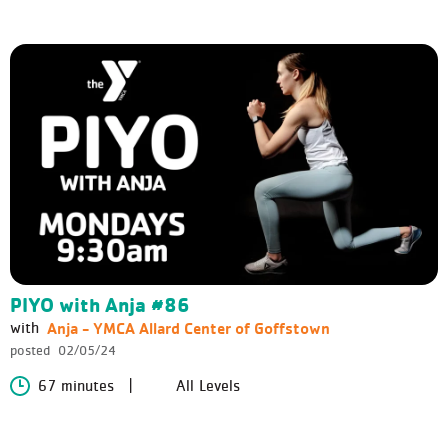
PIYO with Anja #86
Anja - YMCA Allard Center of Goffstown
with
posted
02/05/24
67 minutes
All Levels