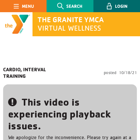
Main Navigation
SEARCH
LOGIN
THE GRANITE YMCA
VIRTUAL WELLNESS
SEARCH
CARDIO, INTERVAL
posted
10/18/21
TRAINING
Submit
This video is
experiencing playback
issues.
We apologize for the inconvenience. Please try again at a