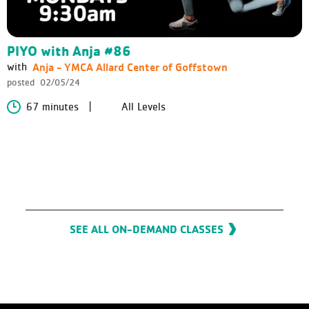
PIYO with Anja #86
Anja - YMCA Allard Center of Goffstown
with
posted
02/05/24
67 minutes
All Levels
SEE ALL ON-DEMAND CLASSES