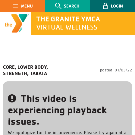
Main Navigation
SEARCH
LOGIN
THE GRANITE YMCA
VIRTUAL WELLNESS
SEARCH
CORE, LOWER BODY,
posted
01/03/22
STRENGTH, TABATA
Submit
This video is
experiencing playback
issues.
We apologize for the inconvenience. Please try again at a