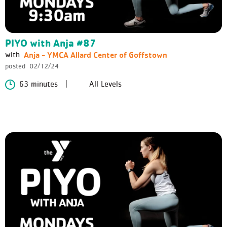
PIYO with Anja #87
Anja - YMCA Allard Center of Goffstown
with
posted
02/12/24
63 minutes
All Levels