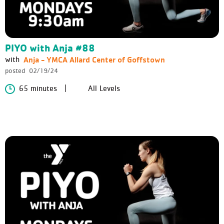
PIYO with Anja #88
Anja - YMCA Allard Center of Goffstown
with
posted
02/19/24
65 minutes
All Levels