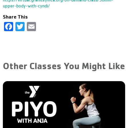
upper-body-with-cyndi/
Share This
Facebook
Twitter
Email
Other Classes You Might Like