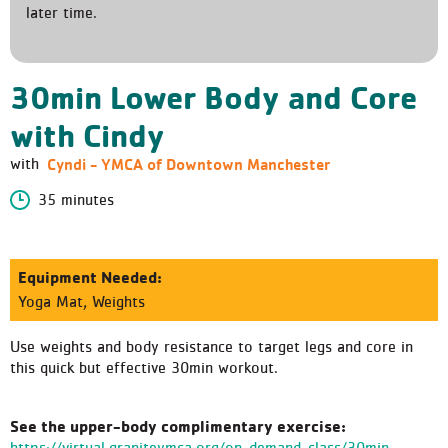
later time.
30min Lower Body and Core
with Cindy
Cyndi - YMCA of Downtown Manchester
with
35 minutes
Equipment Needed:
Yoga Mat, Weights
Use weights and body resistance to target legs and core in
this quick but effective 30min workout.
See the upper-body complimentary exercise:
https://virtual.graniteymca.org/on-demand-class/30min-