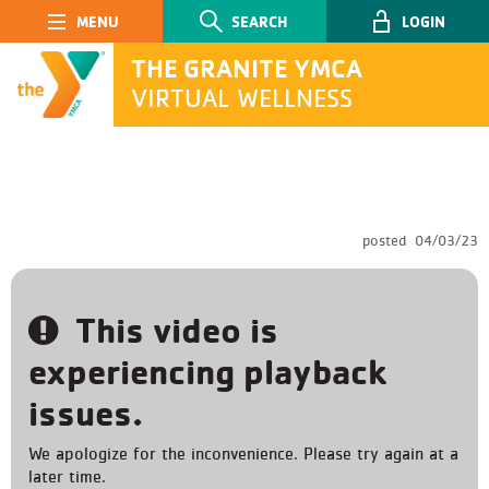
Main Navigation
SEARCH
LOGIN
THE GRANITE YMCA
VIRTUAL WELLNESS
SEARCH
posted
04/03/23
Submit
This video is
experiencing playback
issues.
We apologize for the inconvenience. Please try again at a
later time.