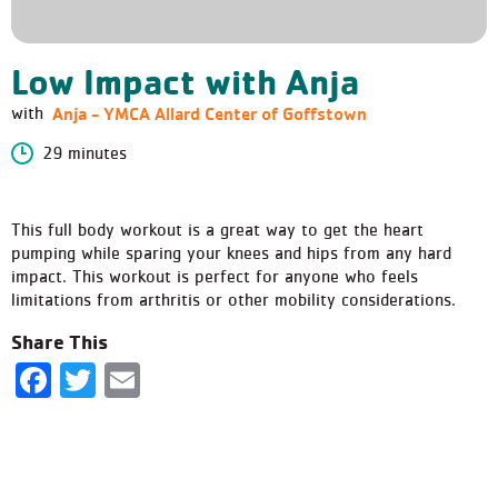
Low Impact with Anja
Anja - YMCA Allard Center of Goffstown
with
29 minutes
This full body workout is a great way to get the heart
pumping while sparing your knees and hips from any hard
impact. This workout is perfect for anyone who feels
limitations from arthritis or other mobility considerations.
Share This
Facebook
Twitter
Email