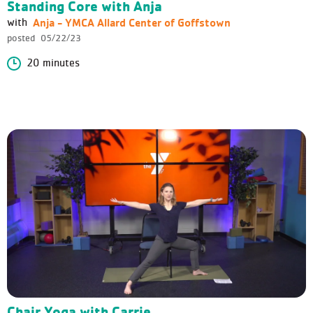
Standing Core with Anja
Anja - YMCA Allard Center of Goffstown
with
posted
05/22/23
20 minutes
Chair Yoga with Carrie