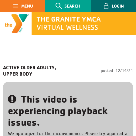
Main Navigation
SEARCH
LOGIN
THE GRANITE YMCA
VIRTUAL WELLNESS
SEARCH
ACTIVE OLDER ADULTS,
posted
12/14/21
UPPER BODY
Submit
This video is
experiencing playback
issues.
We apologize for the inconvenience. Please try again at a