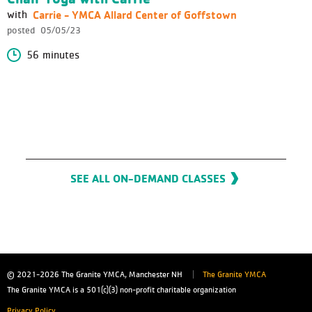
Carrie - YMCA Allard Center of Goffstown
with
posted
05/05/23
56 minutes
SEE ALL ON-DEMAND CLASSES
© 2021-2026
The Granite YMCA, Manchester NH
The Granite YMCA
The Granite YMCA is a 501(c)(3) non-profit charitable organization
Privacy Policy