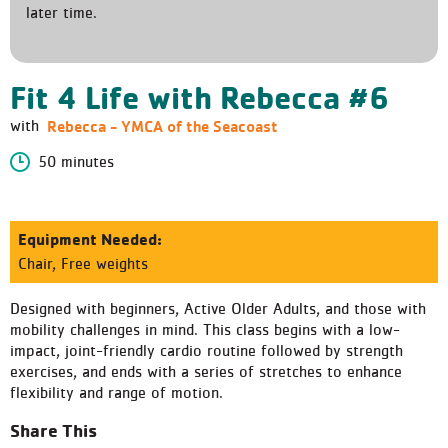
later time.
Fit 4 Life with Rebecca #6
Rebecca - YMCA of the Seacoast
with
50 minutes
Equipment Needed:
Chair, Free weights
Designed with beginners, Active Older Adults, and those with
mobility challenges in mind. This class begins with a low-
impact, joint-friendly cardio routine followed by strength
exercises, and ends with a series of stretches to enhance
flexibility and range of motion.
Share This