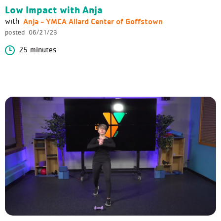
Low Impact with Anja
Anja - YMCA Allard Center of Goffstown
with
posted
06/21/23
25 minutes