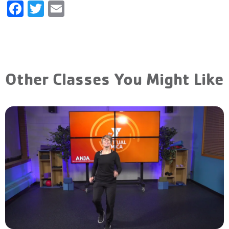
Facebook
Twitter
Email
Other Classes You Might Like